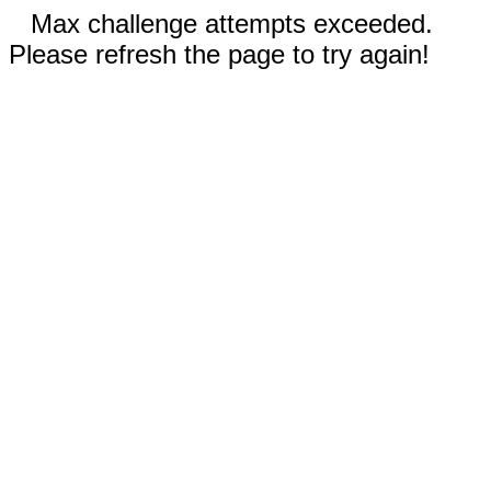
Max challenge attempts exceeded.
Please refresh the page to try again!